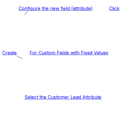
Configure the new field (attribute)
Click
Create
For Custom Fields with Fixed Values
Select the Customer Lead Attribute