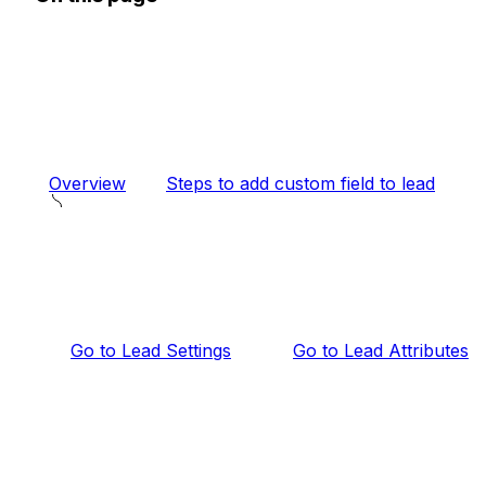
Overview
Steps to add custom field to lead
Go to Lead Settings
Go to Lead Attributes