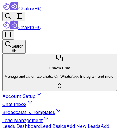
ChakraHQ
ChakraHQ
Search
⌘
K
Chakra Chat
Manage and automate chats. On WhatsApp, Instagram and more.
Account Setup
Chat Inbox
Broadcasts & Templates
Lead Management
Leads Dashboard
Lead Basics
Add New Leads
Add