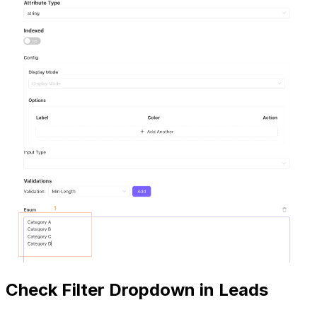
Check Filter Dropdown in Leads