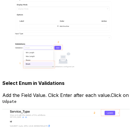
Select Enum in Validations
Add the Field Value. Click Enter after each value.Click on
Udpate