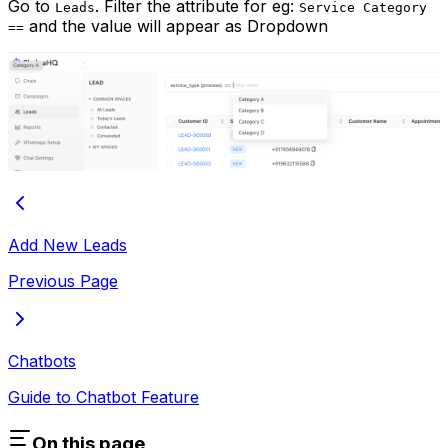
Go to
. Filter the attribute for eg:
Leads
Service Category
and the value will appear as Dropdown
==
Add New Leads
Previous Page
Chatbots
Guide to Chatbot Feature
On this page