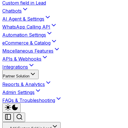
Custom field in Lead
Chatbots
AI Agent & Settings
WhatsApp Calling API
Automation Settings
eCommerce & Catalog
Miscellaneous Features
APIs & Webhooks
Integrations
Partner Solution
Reports & Analytics
Admin Settings
FAQs & Troubleshooting