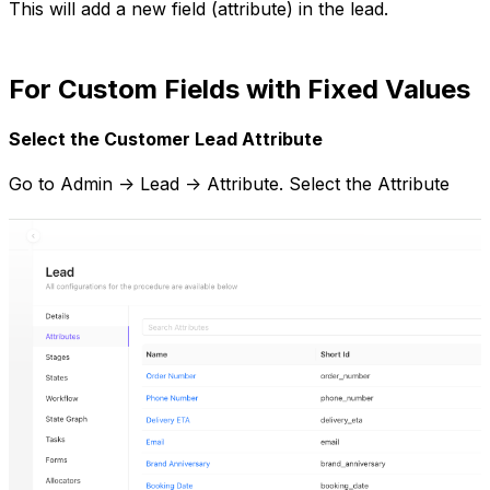
This will add a new field (attribute) in the lead.
For Custom Fields with Fixed Values
Select the Customer Lead Attribute
Go to Admin -> Lead -> Attribute. Select the Attribute