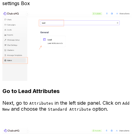
settings Box
Go to Lead Attributes
Next, go to
in the left side panel. Click on
Attributes
Add
and choose the
option.
New
Standard Attribute