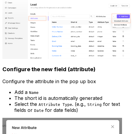
Configure the new field (attribute)
Configure the attribute in the pop up box
Add a
Name
The short id is automatically generated
Select the
. (e.g.,
for text
Attribute Type
String
fields or
for date fields)
Date