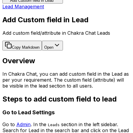
Add Custom field in Lead
Lead Management
Add Custom field in Lead
Add custom field/attribute in Chakra Chat Leads
Copy Markdown
Open
Overview
In Chakra Chat, you can add custom field in the Lead as
per your requirement. The custom field (attribute) will
be visible in the lead section to all users.
Steps to add custom field to lead
Go to Lead Settings
Go to
Admin
. In the
section in the left sidebar.
Leads
Search for Lead in the search bar and click on the Lead