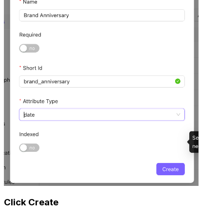
Click Create