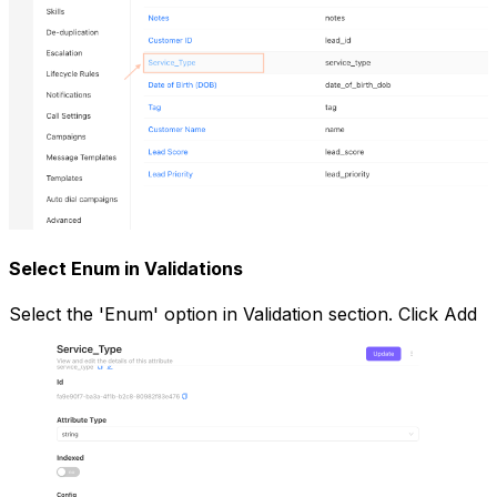
Select Enum in Validations
Select the 'Enum' option in Validation section. Click Add