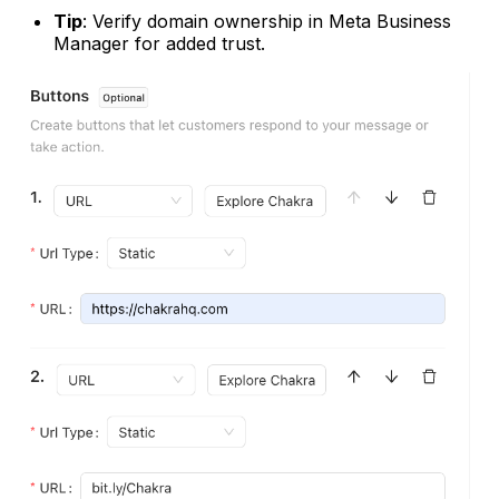
Tip
: Verify domain ownership in Meta Business
Manager for added trust.