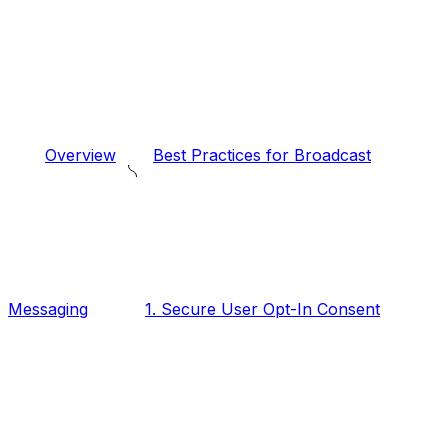
Overview
Best Practices for Broadcast
Messaging
1. Secure User Opt-In Consent