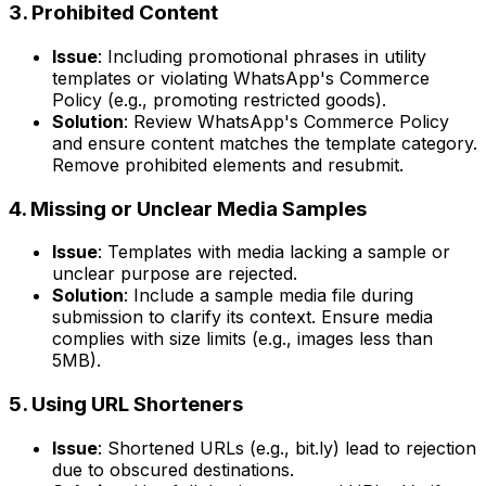
3. Prohibited Content
Issue
: Including promotional phrases in utility
templates or violating WhatsApp's Commerce
Policy (e.g., promoting restricted goods).
Solution
: Review WhatsApp's Commerce Policy
and ensure content matches the template category.
Remove prohibited elements and resubmit.
4. Missing or Unclear Media Samples
Issue
: Templates with media lacking a sample or
unclear purpose are rejected.
Solution
: Include a sample media file during
submission to clarify its context. Ensure media
complies with size limits (e.g., images less than
5MB).
5. Using URL Shorteners
Issue
: Shortened URLs (e.g., bit.ly) lead to rejection
due to obscured destinations.