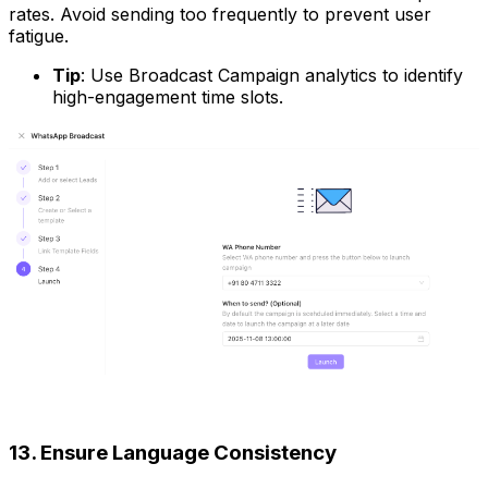
rates. Avoid sending too frequently to prevent user
fatigue.
Tip
: Use Broadcast Campaign analytics to identify
high-engagement time slots.
13. Ensure Language Consistency