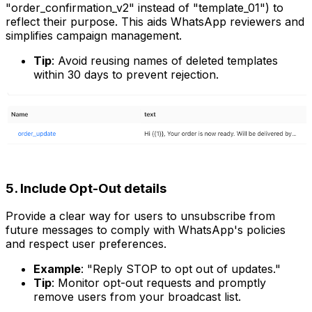
"order_confirmation_v2" instead of "template_01") to
reflect their purpose. This aids WhatsApp reviewers and
simplifies campaign management.
Tip
: Avoid reusing names of deleted templates
within 30 days to prevent rejection.
5. Include Opt-Out details
Provide a clear way for users to unsubscribe from
future messages to comply with WhatsApp's policies
and respect user preferences.
Example
: "Reply STOP to opt out of updates."
Tip
: Monitor opt-out requests and promptly
remove users from your broadcast list.