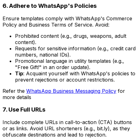
6. Adhere to WhatsApp's Policies
Ensure templates comply with WhatsApp's Commerce
Policy and Business Terms of Service. Avoid:
Prohibited content (e.g., drugs, weapons, adult
content).
Requests for sensitive information (e.g., credit card
numbers, national IDs).
Promotional language in utility templates (e.g.,
"Free Gift!" in an order update).
Tip
: Acquaint yourself with WhatsApp's policies to
prevent rejections or account restrictions.
Refer the
WhatsApp Business Messaging Policy
for
more details
7. Use Full URLs
Include complete URLs in call-to-action (CTA) buttons
or as links. Avoid URL shorteners (e.g., bit.ly), as they
obfuscate destinations and lead to rejection.