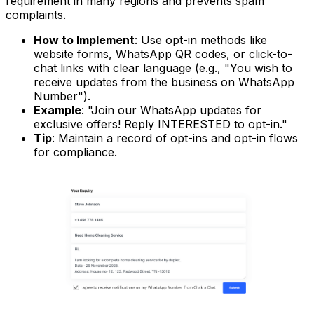
requirement in many regions and prevents spam
complaints.
How to Implement
: Use opt-in methods like
website forms, WhatsApp QR codes, or click-to-
chat links with clear language (e.g., "You wish to
receive updates from the business on WhatsApp
Number").
Example
: "Join our WhatsApp updates for
exclusive offers! Reply INTERESTED to opt-in."
Tip
: Maintain a record of opt-ins and opt-in flows
for compliance.