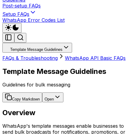
Post-setup FAQs
Setup FAQs
WhatsApp Error Codes List
Template Message Guidelines
FAQs & Troubleshooting
WhatsApp API Basic FAQs
Template Message Guidelines
Guidelines for bulk messaging
Copy Markdown
Open
Overview
WhatsApp's template messages enable businesses to
send bulk broadcasts for notifications, promotions, or