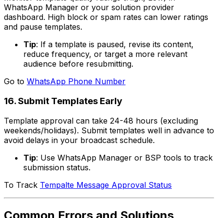
WhatsApp Manager or your solution provider
dashboard. High block or spam rates can lower ratings
and pause templates.
Tip
: If a template is paused, revise its content,
reduce frequency, or target a more relevant
audience before resubmitting.
Go to
WhatsApp Phone Number
16. Submit Templates Early
Template approval can take 24-48 hours (excluding
weekends/holidays). Submit templates well in advance to
avoid delays in your broadcast schedule.
Tip
: Use WhatsApp Manager or BSP tools to track
submission status.
To Track
Tempalte Message Approval Status
Common Errors and Solutions