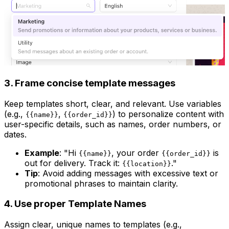
3. Frame concise template messages
Keep templates short, clear, and relevant. Use variables
(e.g.,
,
) to personalize content with
{{name}}
{{order_id}}
user-specific details, such as names, order numbers, or
dates.
Example
: "Hi
, your order
is
{{name}}
{{order_id}}
out for delivery. Track it:
."
{{location}}
Tip
: Avoid adding messages with excessive text or
promotional phrases to maintain clarity.
4. Use proper Template Names
Assign clear, unique names to templates (e.g.,