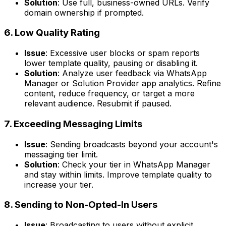
Solution
: Use full, business-owned URLs. Verify
domain ownership if prompted.
6. Low Quality Rating
Issue
: Excessive user blocks or spam reports
lower template quality, pausing or disabling it.
Solution
: Analyze user feedback via WhatsApp
Manager or Solution Provider app analytics. Refine
content, reduce frequency, or target a more
relevant audience. Resubmit if paused.
7. Exceeding Messaging Limits
Issue
: Sending broadcasts beyond your account's
messaging tier limit.
Solution
: Check your tier in WhatsApp Manager
and stay within limits. Improve template quality to
increase your tier.
8. Sending to Non-Opted-In Users
Issue
: Broadcasting to users without explicit