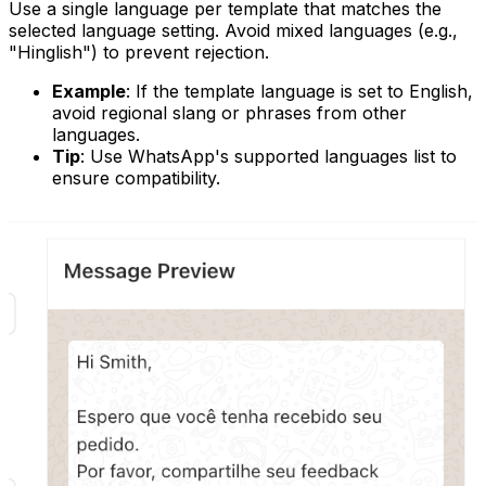
Use a single language per template that matches the
selected language setting. Avoid mixed languages (e.g.,
"Hinglish") to prevent rejection.
Example
: If the template language is set to English,
avoid regional slang or phrases from other
languages.
Tip
: Use WhatsApp's supported languages list to
ensure compatibility.