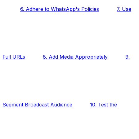
6. Adhere to WhatsApp's Policies
7. Use
Full URLs
8. Add Media Appropriately
9.
Segment Broadcast Audience
10. Test the