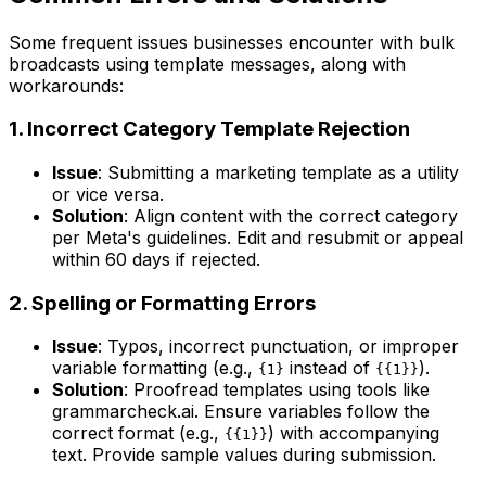
Some frequent issues businesses encounter with bulk
broadcasts using template messages, along with
workarounds:
1. Incorrect Category Template Rejection
Issue
: Submitting a marketing template as a utility
or vice versa.
Solution
: Align content with the correct category
per Meta's guidelines. Edit and resubmit or appeal
within 60 days if rejected.
2. Spelling or Formatting Errors
Issue
: Typos, incorrect punctuation, or improper
variable formatting (e.g.,
instead of
).
{1}
{{1}}
Solution
: Proofread templates using tools like
grammarcheck.ai. Ensure variables follow the
correct format (e.g.,
) with accompanying
{{1}}
text. Provide sample values during submission.