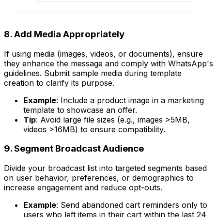
8. Add Media Appropriately
If using media (images, videos, or documents), ensure
they enhance the message and comply with WhatsApp's
guidelines. Submit sample media during template
creation to clarify its purpose.
Example
: Include a product image in a marketing
template to showcase an offer.
Tip
: Avoid large file sizes (e.g., images >5MB,
videos >16MB) to ensure compatibility.
9. Segment Broadcast Audience
Divide your broadcast list into targeted segments based
on user behavior, preferences, or demographics to
increase engagement and reduce opt-outs.
Example
: Send abandoned cart reminders only to
users who left items in their cart within the last 24