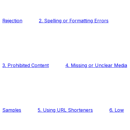
Rejection
2. Spelling or Formatting Errors
3. Prohibited Content
4. Missing or Unclear Media
Samples
5. Using URL Shorteners
6. Low