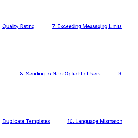
Quality Rating
7. Exceeding Messaging Limits
8. Sending to Non-Opted-In Users
9.
Duplicate Templates
10. Language Mismatch