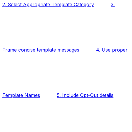
2. Select Appropriate Template Category
3.
Frame concise template messages
4. Use proper
Template Names
5. Include Opt-Out details