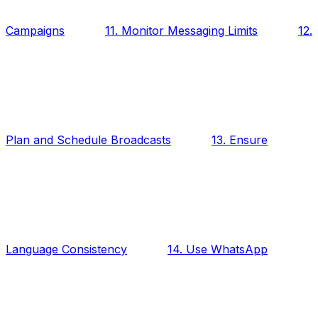
Campaigns
11. Monitor Messaging Limits
12.
Plan and Schedule Broadcasts
13. Ensure
Language Consistency
14. Use WhatsApp