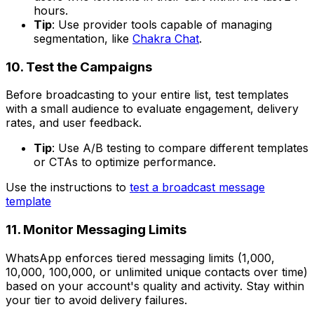
hours.
Tip
: Use provider tools capable of managing
segmentation, like
Chakra Chat
.
10. Test the Campaigns
Before broadcasting to your entire list, test templates
with a small audience to evaluate engagement, delivery
rates, and user feedback.
Tip
: Use A/B testing to compare different templates
or CTAs to optimize performance.
Use the instructions to
test a broadcast message
template
11. Monitor Messaging Limits
WhatsApp enforces tiered messaging limits (1,000,
10,000, 100,000, or unlimited unique contacts over time)
based on your account's quality and activity. Stay within
your tier to avoid delivery failures.