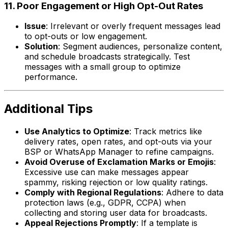
11. Poor Engagement or High Opt-Out Rates
Issue
: Irrelevant or overly frequent messages lead
to opt-outs or low engagement.
Solution
: Segment audiences, personalize content,
and schedule broadcasts strategically. Test
messages with a small group to optimize
performance.
Additional Tips
Use Analytics to Optimize
: Track metrics like
delivery rates, open rates, and opt-outs via your
BSP or WhatsApp Manager to refine campaigns.
Avoid Overuse of Exclamation Marks or Emojis
:
Excessive use can make messages appear
spammy, risking rejection or low quality ratings.
Comply with Regional Regulations
: Adhere to data
protection laws (e.g., GDPR, CCPA) when
collecting and storing user data for broadcasts.
Appeal Rejections Promptly
: If a template is