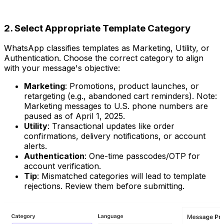
2. Select Appropriate Template Category
WhatsApp classifies templates as Marketing, Utility, or
Authentication. Choose the correct category to align
with your message's objective:
Marketing
: Promotions, product launches, or
retargeting (e.g., abandoned cart reminders). Note:
Marketing messages to U.S. phone numbers are
paused as of April 1, 2025.
Utility
: Transactional updates like order
confirmations, delivery notifications, or account
alerts.
Authentication
: One-time passcodes/OTP for
account verification.
Tip
: Mismatched categories will lead to template
rejections. Review them before submitting.