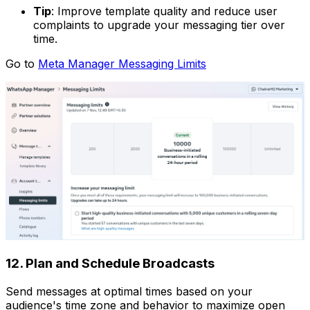
Tip
: Improve template quality and reduce user
complaints to upgrade your messaging tier over
time.
Go to
Meta Manager Messaging Limits
12. Plan and Schedule Broadcasts
Send messages at optimal times based on your
audience's time zone and behavior to maximize open