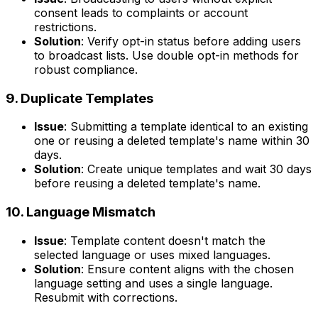
consent leads to complaints or account
restrictions.
Solution
: Verify opt-in status before adding users
to broadcast lists. Use double opt-in methods for
robust compliance.
9. Duplicate Templates
Issue
: Submitting a template identical to an existing
one or reusing a deleted template's name within 30
days.
Solution
: Create unique templates and wait 30 days
before reusing a deleted template's name.
10. Language Mismatch
Issue
: Template content doesn't match the
selected language or uses mixed languages.
Solution
: Ensure content aligns with the chosen
language setting and uses a single language.
Resubmit with corrections.