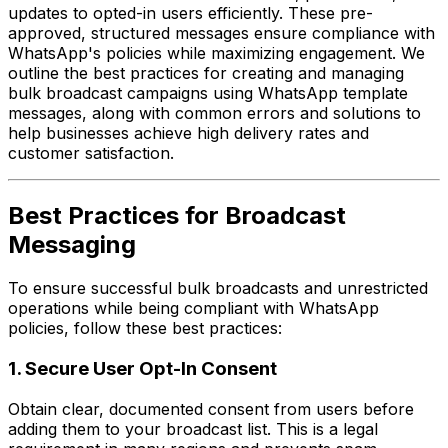
updates to opted-in users efficiently. These pre-
approved, structured messages ensure compliance with
WhatsApp's policies while maximizing engagement. We
outline the best practices for creating and managing
bulk broadcast campaigns using WhatsApp template
messages, along with common errors and solutions to
help businesses achieve high delivery rates and
customer satisfaction.
Best Practices for Broadcast
Messaging
To ensure successful bulk broadcasts and unrestricted
operations while being compliant with WhatsApp
policies, follow these best practices:
1. Secure User Opt-In Consent
Obtain clear, documented consent from users before
adding them to your broadcast list. This is a legal