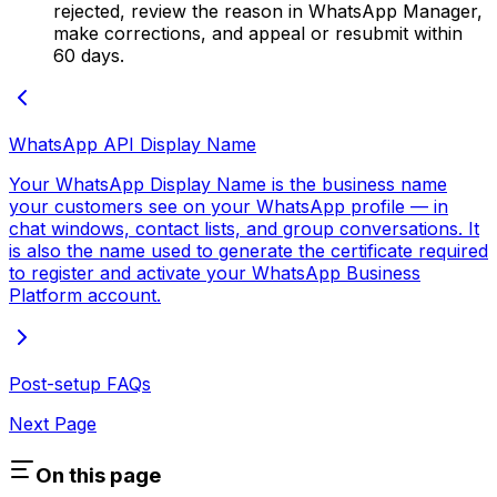
rejected, review the reason in WhatsApp Manager,
make corrections, and appeal or resubmit within
60 days.
WhatsApp API Display Name
Your WhatsApp Display Name is the business name
your customers see on your WhatsApp profile — in
chat windows, contact lists, and group conversations. It
is also the name used to generate the certificate required
to register and activate your WhatsApp Business
Platform account.
Post-setup FAQs
Next Page
On this page