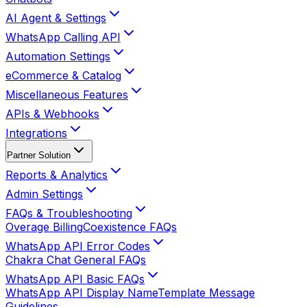
AI Agent & Settings
WhatsApp Calling API
Automation Settings
eCommerce & Catalog
Miscellaneous Features
APIs & Webhooks
Integrations
Partner Solution
Reports & Analytics
Admin Settings
FAQs & Troubleshooting
Overage Billing
Coexistence FAQs
WhatsApp API Error Codes
Chakra Chat General FAQs
WhatsApp API Basic FAQs
WhatsApp API Display Name
Template Message
Guidelines