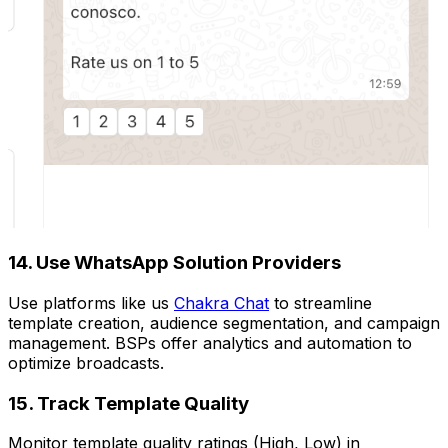
14. Use WhatsApp Solution Providers
Use platforms like us
Chakra Chat
to streamline
template creation, audience segmentation, and campaign
management. BSPs offer analytics and automation to
optimize broadcasts.
15. Track Template Quality
Monitor template quality ratings (High, Low) in