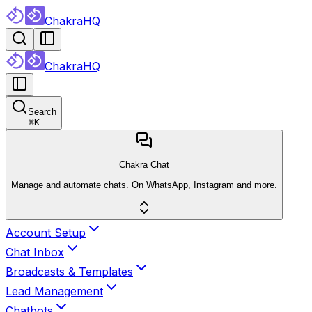
ChakraHQ
ChakraHQ
Search
⌘
K
Chakra Chat
Manage and automate chats. On WhatsApp, Instagram and more.
Account Setup
Chat Inbox
Broadcasts & Templates
Lead Management
Chatbots