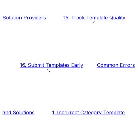
Solution Providers
15. Track Template Quality
16. Submit Templates Early
Common Errors
and Solutions
1. Incorrect Category Template